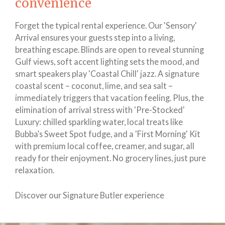
convenience
Forget the typical rental experience. Our 'Sensory'
Arrival ensures your guests step into a living,
breathing escape. Blinds are open to reveal stunning
Gulf views, soft accent lighting sets the mood, and
smart speakers play 'Coastal Chill' jazz. A signature
coastal scent – coconut, lime, and sea salt –
immediately triggers that vacation feeling. Plus, the
elimination of arrival stress with 'Pre-Stocked'
Luxury: chilled sparkling water, local treats like
Bubba’s Sweet Spot fudge, and a 'First Morning' Kit
with premium local coffee, creamer, and sugar, all
ready for their enjoyment. No grocery lines, just pure
relaxation.
Discover our Signature Butler experience