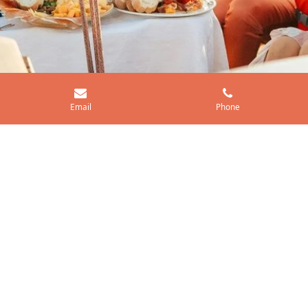
Email
Phone