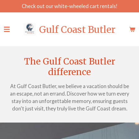
Check out our white-wheeled cart rentals!
Skip
to
main
Gulf Coast Butler
content
The Gulf Coast Butler
difference
At Gulf Coast Butler, we believe a vacation should be
an escape, not an errand. Discover how we turn every
stay into an unforgettable memory, ensuring guests
don't just visit, they truly live the Gulf Coast dream.