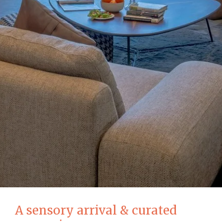
A sensory arrival & curated