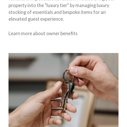
property into the "luxury tier" by managing luxury
stocking of essentials and bespoke items for an
elevated guest experience.
Learn more about owner benefits