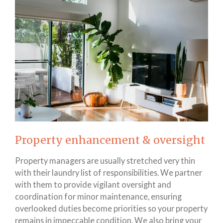
Property enhancement & oversight
Property managers are usually stretched very thin
with their laundry list of responsibilities. We partner
with them to provide vigilant oversight and
coordination for minor maintenance, ensuring
overlooked duties become priorities so your property
remains in impeccable condition. We also bring your