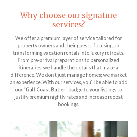
Why choose our signature
services?
We offer a premium layer of service tailored for
property owners and their guests, focusing on
transforming vacation rentals into luxury retreats.
From pre-arrival preparations to personalized
itineraries, we handle the details that make a
difference. We don't just manage homes; we market
an experience. With our services, you'll be able to add
our
"
Gulf Coast Butler"
badge to your listings to
justify premium nightly rates and increase repeat
bookings.