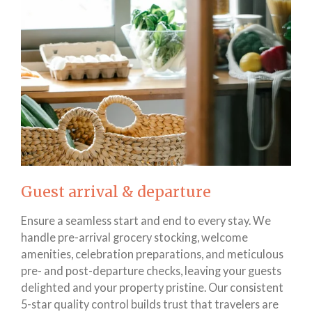
Guest arrival & departure
Ensure a seamless start and end to every stay. We
handle pre-arrival grocery stocking, welcome
amenities, celebration preparations, and meticulous
pre- and post-departure checks, leaving your guests
delighted and your property pristine. Our consistent
5-star quality control builds trust that travelers are