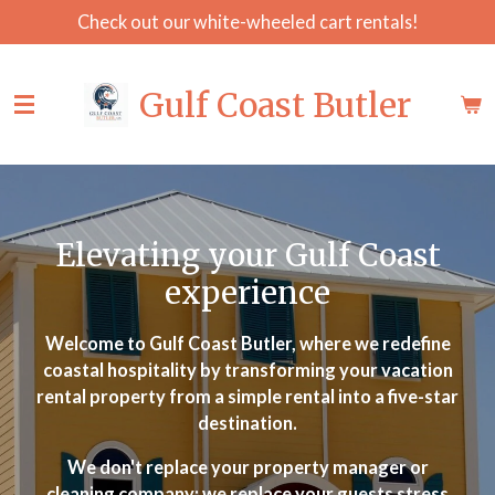
Check out our white-wheeled cart rentals!
Skip
to
main
Gulf Coast Butler
content
Elevating your Gulf Coast
experience
Welcome to Gulf Coast Butler, where we redefine
coastal hospitality by transforming your vacation
rental property from a simple rental into a five-star
destination.
We don't replace your property manager or
cleaning company; we replace your guests stress