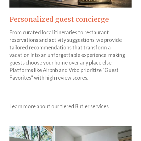
Personalized guest concierge
From curated local itineraries to restaurant
reservations and activity suggestions, we provide
tailored recommendations that transform a
vacation into an unforgettable experience, making
guests choose your home over any place else.
Platforms like Airbnb and Vrbo prioritize "Guest
Favorites" with high review scores.
Learn more about our tiered Butler services