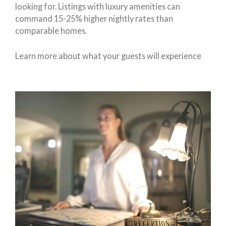
looking for. Listings with luxury amenities can
command 15-25% higher nightly rates than
comparable homes.
Learn more about what your guests will experience