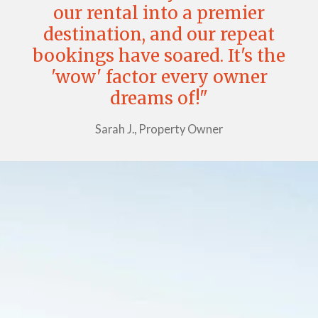
our rental into a premier
destination, and our repeat
bookings have soared. It's the
'wow' factor every owner
dreams of!"
Sarah J., Property Owner