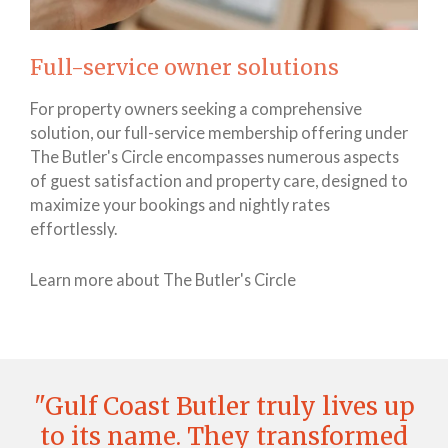
Full-service owner solutions
For property owners seeking a comprehensive
solution, our full-service membership offering under
The Butler's Circle encompasses numerous aspects
of guest satisfaction and property care, designed to
maximize your bookings and nightly rates
effortlessly.
Learn more about The Butler's Circle
"Gulf Coast Butler truly lives up
to its name. They transformed