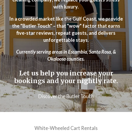
with luxury.
In a crowded market like the Gulf Coast, we provide
the "Butler Touch" – that "wow" factor that earns
five-star reviews, repeat guests, and delivers
unforgettable stays.
Currently serving areas in Escambia, Santa Rosa, &
Okaloosa counties.
Let us help you increase your
bookings and your nightly rate.
Discover the Butler Touch
White-Wheeled Cart Rentals